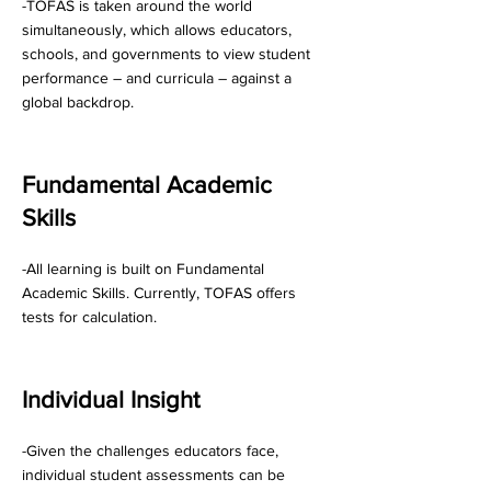
-TOFAS is taken around the world
simultaneously, which allows educators,
schools, and governments to view student
performance – and curricula – against a
global backdrop.
Fundamental Academic
Skills
-All learning is built on Fundamental
Academic Skills. Currently, TOFAS offers
tests for calculation.
Individual Insight
-Given the challenges educators face,
individual student assessments can be