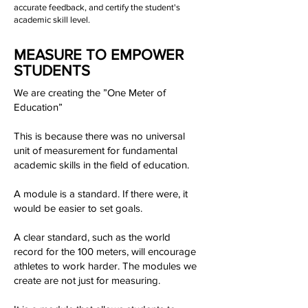
accurate feedback, and certify the student's
academic skill level.
MEASURE TO EMPOWER
STUDENTS
We are creating the ”One Meter of
Education”
This is because there was no universal
unit of measurement for fundamental
academic skills in the field of education.
A module is a standard. If there were, it
would be easier to set goals.
A clear standard, such as the world
record for the 100 meters, will encourage
athletes to work harder. The modules we
create are not just for measuring.