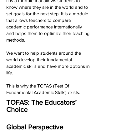
It is a module that allows students to
know where they are in the world and to
set goals for the next step. It is a module
that allows teachers to compare
academic performance internationally
and helps them to optimize their teaching
methods.
We want to help students around the
world develop their fundamental
academic skills and have more options in
life.
This is why the TOFAS (Test Of
Fundamental Academic Skills) exists.
TOFAS: The Educators’
Choice
Global Perspective