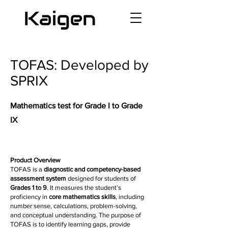
TOFAS: Developed by
SPRIX
Mathematics test for Grade I to Grade
IX
Product Overview
TOFAS is a
diagnostic and competency-based
assessment system
designed for students of
Grades 1 to 9
. It measures the student’s
proficiency in
core mathematics skills
, including
number sense, calculations, problem-solving,
and conceptual understanding. The purpose of
TOFAS is to identify learning gaps, provide