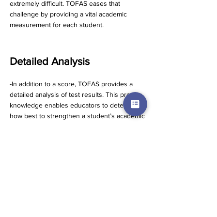
extremely difficult. TOFAS eases that
challenge by providing a vital academic
measurement for each student.
Detailed Analysis
-In addition to a score, TOFAS provides a
detailed analysis of test results. This precise
knowledge enables educators to determine
how best to strengthen a student’s academic
performance.
Multiple Levels
-Each TOFAS subject is offered on multiple
levels in order for the ideal assessment to
be made.