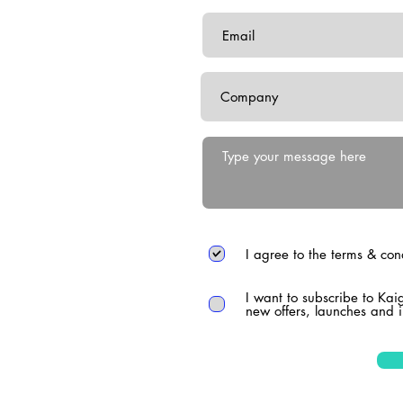
I agree to the terms & con
I want to subscribe to Kai
new offers, launches and i