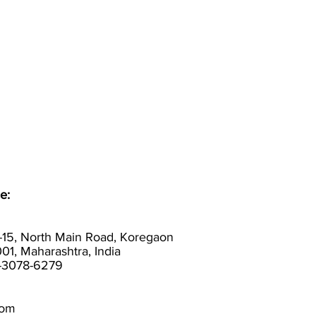
e:
-15, North Main Road, Koregaon
01, Maharashtra, India
0-3078-6279
com