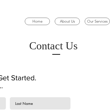
Home
About Us
Our Services
Contact Us
Get Started.
.