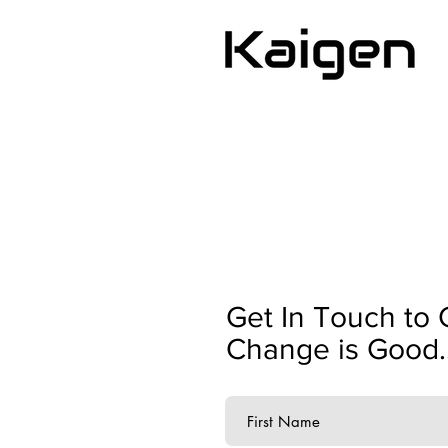
Get In Touch to 
Change is Good..