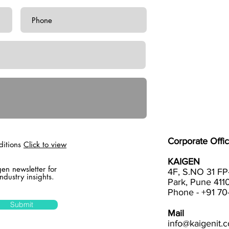
Corporate Offic
ditions
Click to view
KAIGEN
gen newsletter for
4F, S.NO 31 FP
ndustry insights.
Park, Pune 4110
Phone - +91 7
Submit
Mail
info@kaigenit.