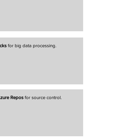
cks
for big data processing.
zure Repos
for source control.