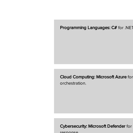
Programming Languages:
C#
for .NE
Cloud Computing:
Microsoft Azure
for
orchestration.
Cybersecurity:
Microsoft Defender
for
response.