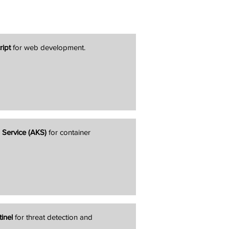
ript
for web development.
 Service (AKS)
for container
inel
for threat detection and