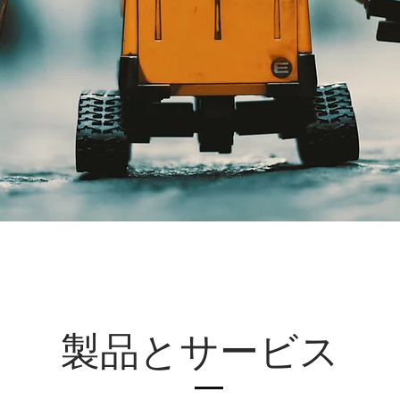
製品とサービス