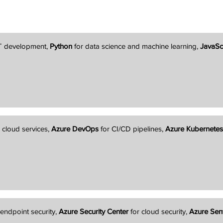
T development,
Python
for data science and machine learning,
JavaSc
 cloud services,
Azure DevOps
for CI/CD pipelines,
Azure Kubernetes
 endpoint security,
Azure Security Center
for cloud security,
Azure Sent