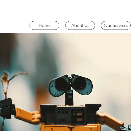
Home
About Us
Our Services