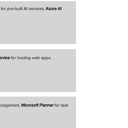
for pre-built AI services,
Azure AI
rvice
for hosting web apps.
management,
Microsoft Planner
for task