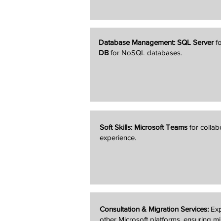
Database Management:
SQL Server
fo
DB
for NoSQL databases.
Soft Skills:
Microsoft Teams
for colla
experience.
Consultation & Migration Services:
Exp
other Microsoft platforms, ensuring m