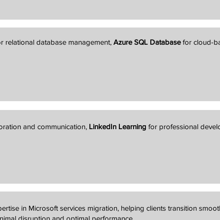
r relational database management,
Azure SQL Database
for cloud-
boration and communication,
LinkedIn Learning
for professional deve
ertise in Microsoft services migration, helping clients transition smoot
inimal disruption and optimal performance.