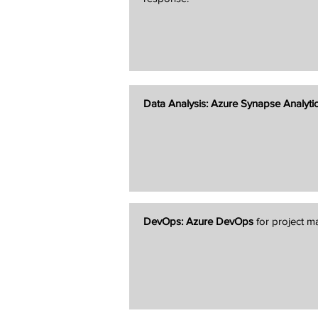
Data Analysis:
Azure Synapse Analyti
DevOps:
Azure DevOps
for project 