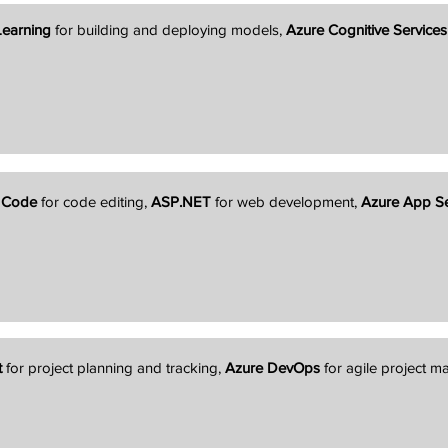
Learning
for building and deploying models,
Azure Cognitive Services
o Code
for code editing,
ASP.NET
for web development,
Azure App Se
t
for project planning and tracking,
Azure DevOps
for agile project 