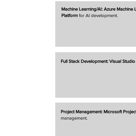
Machine Learning/AI:
Azure Machine 
Platform
for AI development.
Full Stack Development:
Visual Studi
Project Management:
Microsoft Projec
management.