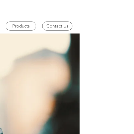
Products
Contact Us