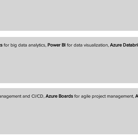
cs
for big data analytics,
Power BI
for data visualization,
Azure Databri
management and CI/CD,
Azure Boards
for agile project management,
A