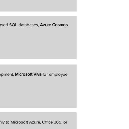
based SQL databases,
Azure Cosmos
lopment,
Microsoft Viva
for employee
hly to Microsoft Azure, Office 365, or